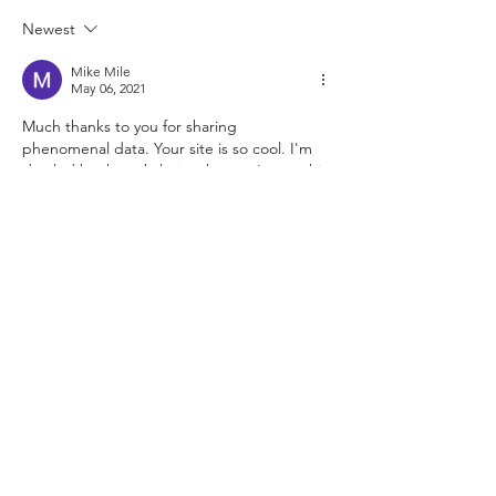
Newest
Mike Mile
May 06, 2021
Much thanks to you for sharing 
phenomenal data. Your site is so cool. I'm 
dazzled by the subtleties that you've on this 
site. It uncovers how pleasantly you see this 
subject. Bookmarked this site page.
Genuine Leather Jacket Womens
Like
Physical Address:
1701 W Market St,
Suite 201G