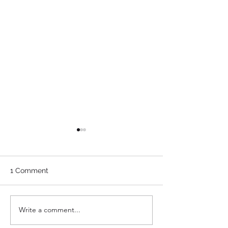
1 Comment
Write a comment...
The Closing Corner:
The Closing Cor
BlackHaq
Mattie