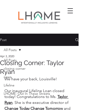
Post
All Posts
Apr 3, 2020
All Posts
Closing Corner: Taylor
closing corner
Ryan
news
We have your back, Louisville!
Lifeline
Our inaugural Lifeline Loan closed 
LHOME: Out In These Streets
today! Congratulations to Ms. 
Taylor 
Ryan
. She is the executive director of 
Change Today Change Tomorrow
 and 