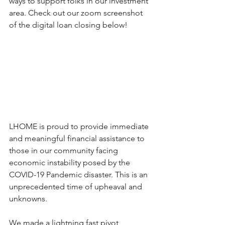
ways to support folks in our investment 
area. Check out our zoom screenshot 
of the digital loan closing below!
LHOME is proud to provide immediate 
and meaningful financial assistance to 
those in our community facing 
economic instability posed by the 
COVID-19 Pandemic disaster. This is an 
unprecedented time of upheaval and 
unknowns.
We made a lightning fast pivot, 