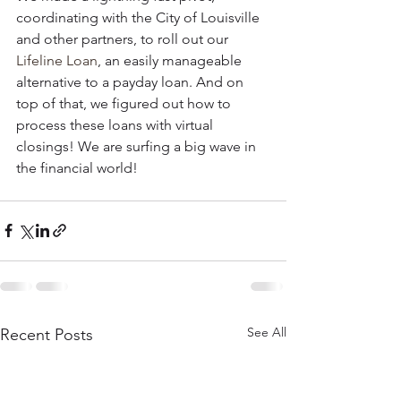
coordinating with the City of Louisville 
and other partners, to roll out our 
Lifeline Loan
, an easily manageable 
alternative to a payday loan. And on 
top of that, we figured out how to 
process these loans with virtual 
closings! We are surfing a big wave in 
the financial world! 
See All
Recent Posts