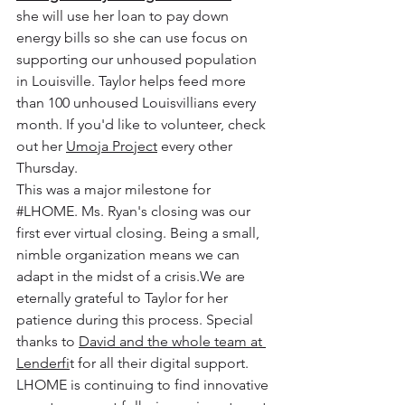
she will use her loan to pay down 
energy bills so she can use focus on 
supporting our unhoused population 
in Louisville. Taylor helps feed more 
than 100 unhoused Louisvillians every 
month. If you'd like to volunteer, check 
out her 
Umoja Project
 every other 
Thursday.
This was a major milestone for 
#LHOME
. Ms. Ryan's closing was our 
first ever virtual closing. Being a small, 
nimble organization means we can 
adapt in the midst of a crisis.We are 
eternally grateful to Taylor for her 
patience during this process. Special 
thanks to 
David and the whole team at 
Lenderfi
t for all their digital support. 
LHOME is continuing to find innovative 