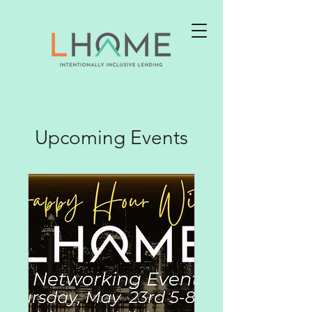
Upcoming Events