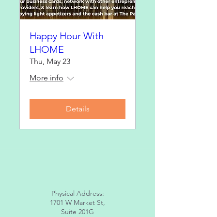
Happy Hour With
LHOME
Thu, May 23
More info
Details
Physical Address:
1701 W Market St,
Suite 201G