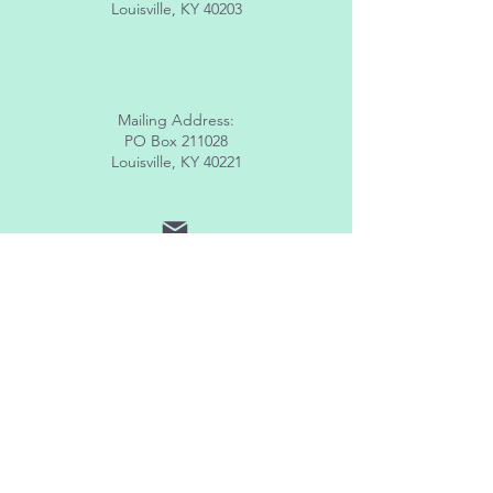
Louisville, KY 40203
Mailing Address:
PO Box 211028
Louisville, KY 40221
info@lhomeky.org
(502) 882-8091