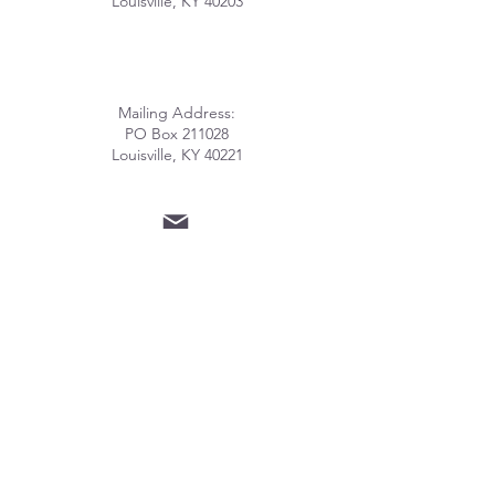
Louisville, KY 40203
Mailing Address:
PO Box 211028
Louisville, KY 40221
info@lhomeky.org
(502) 882-8091