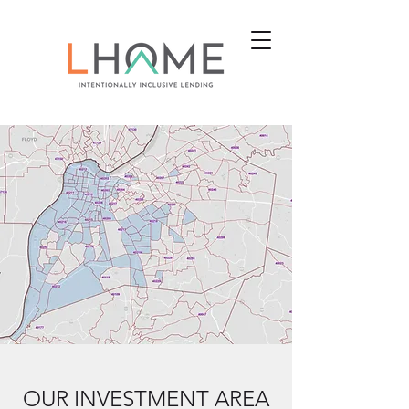
OUR INVESTMENT AREA