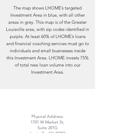
The map shows LHOME’s targeted
Investment Area in blue, with all other
areas in grey. This map is of the Greater
Louisville area, with zip codes identified in
purple. At least 60% of LHOME’s loans
and financial coaching services must go to
individuals and small businesses inside
this Investment Area. LHOME invests 75%
of total new loan volume into our
Investment Area.
Physical Address:
1701 W Market St,
Suite 201G