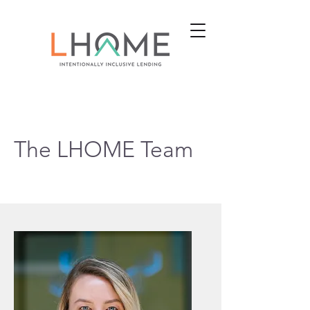
The LHOME Team