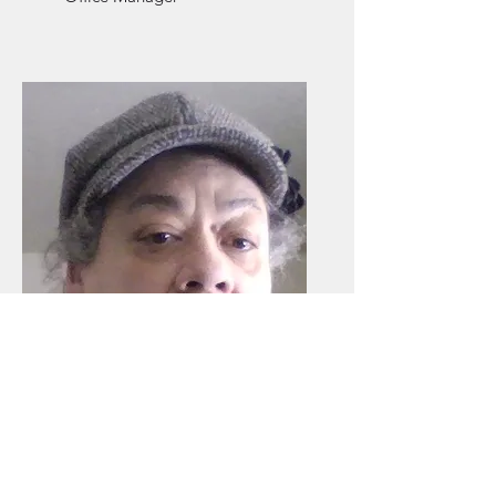
Joyce Monty
Office Assistant