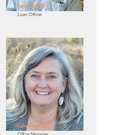
Kevin Ratliff
Loan Officer
Kala Spangler
Office Manager