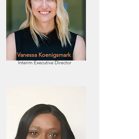
Vanessa Koenigsmark
Interim Executive Director