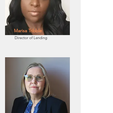
Marisa Tribble
Director of Lending