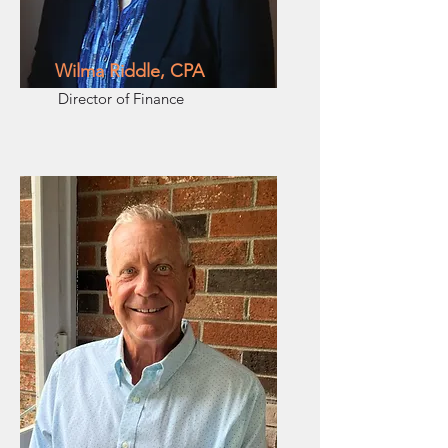
Wilma Riddle, CPA
Director of Finance