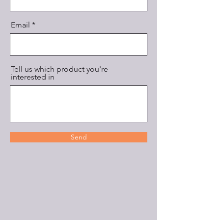
Email
Tell us which product you're
interested in
Send