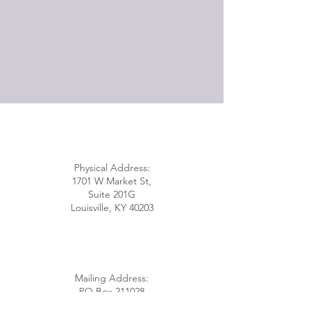
Physical Address:
1701 W Market St,
Suite 201G
Louisville, KY 40203
Mailing Address:
PO Box 211028
Louisville, KY 40221