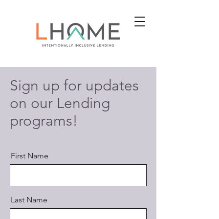
Sign up for updates
on our Lending
programs!
First Name
Last Name