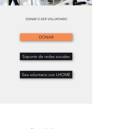
DONAR O SER VOLUNTARIO
DONAR
Soporte de redes sociales
Sea voluntario con LHOME