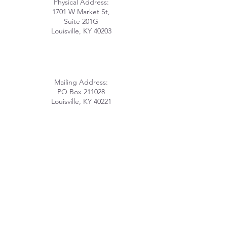
Physical Address:
1701 W Market St,
Suite 201G
Louisville, KY 40203
Mailing Address:
PO Box 211028
Louisville, KY 40221
info@lhomeky.org
(502) 882-8091