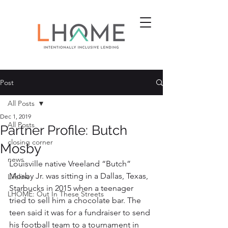
Post
All Posts
Dec 1, 2019
All Posts
Partner Profile: Butch
closing corner
Mosby
news
Louisville native Vreeland “Butch” 
Mosby Jr. was sitting in a Dallas, Texas, 
Lifeline
Starbucks in 2015 when a teenager 
LHOME: Out In These Streets
tried to sell him a chocolate bar. The 
teen said it was for a fundraiser to send 
his football team to a tournament in 