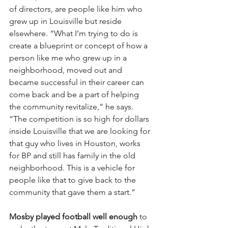
of directors, are people like him who 
grew up in Louisville but reside 
elsewhere. “What I’m trying to do is 
create a blueprint or concept of how a 
person like me who grew up in a 
neighborhood, moved out and 
became successful in their career can 
come back and be a part of helping 
the community revitalize,” he says. 
“The competition is so high for dollars 
inside Louisville that we are looking for 
that guy who lives in Houston, works 
for BP and still has family in the old 
neighborhood. This is a vehicle for 
people like that to give back to the 
community that gave them a start.”
Mosby played football well enough
 to 