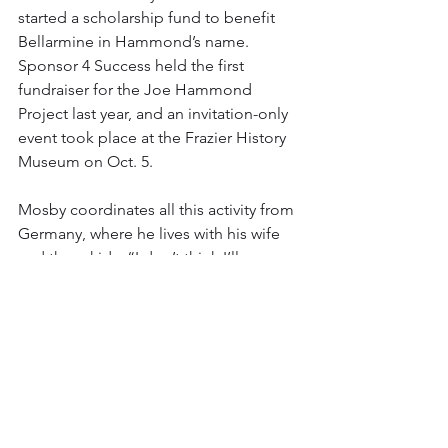
started a scholarship fund to benefit 
Bellarmine in Hammond’s name. 
Sponsor 4 Success held the first 
fundraiser for the Joe Hammond 
Project last year, and an invitation-only 
event took place at the Frazier History 
Museum on Oct. 5.
Mosby coordinates all this activity from 
Germany, where he lives with his wife 
and three kids. “I don’t think I’ll ever 
move back to Louisville,” he says. 
“That’s part of my concept — I want to 
be able to do this from afar. I will 
continue to travel back and forth to 
Louisville. I feel I’m more effective on 
the outside than I would be on the 
inside.”