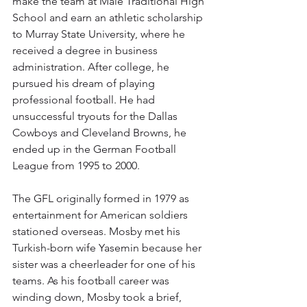
make the team at Male Traditional High 
School and earn an athletic scholarship 
to Murray State University, where he 
received a degree in business 
administration. After college, he 
pursued his dream of playing 
professional football. He had 
unsuccessful tryouts for the Dallas 
Cowboys and Cleveland Browns, he 
ended up in the German Football 
League from 1995 to 2000.
The GFL originally formed in 1979 as 
entertainment for American soldiers 
stationed overseas. Mosby met his 
Turkish-born wife Yasemin because her 
sister was a cheerleader for one of his 
teams. As his football career was 
winding down, Mosby took a brief, 