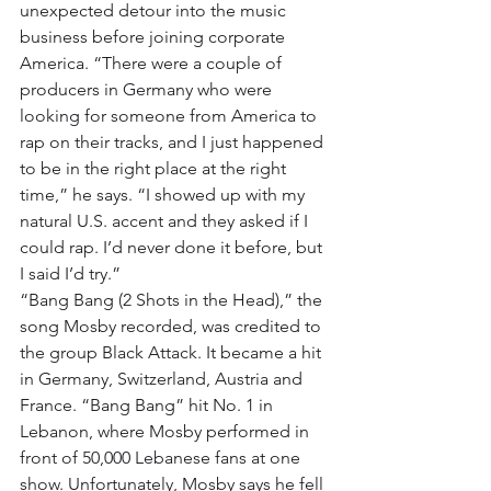
unexpected detour into the music 
business before joining corporate 
America. “There were a couple of 
producers in Germany who were 
looking for someone from America to 
rap on their tracks, and I just happened 
to be in the right place at the right 
time,” he says. “I showed up with my 
natural U.S. accent and they asked if I 
could rap. I’d never done it before, but 
I said I’d try.”
“Bang Bang (2 Shots in the Head),” the 
song Mosby recorded, was credited to 
the group Black Attack. It became a hit 
in Germany, Switzerland, Austria and 
France. “Bang Bang” hit No. 1 in 
Lebanon, where Mosby performed in 
front of 50,000 Lebanese fans at one 
show. Unfortunately, Mosby says he fell 