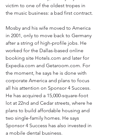
victim to one of the oldest tropes in 
the music business: a bad first contract.
Mosby and his wife moved to America 
in 2001, only to move back to Germany 
after a string of high-profile jobs. He 
worked for the Dallas-based online 
booking site Hotels.com and later for 
Expedia.com and Getaroom.com. For 
the moment, he says he is done with 
corporate America and plans to focus 
all his attention on Sponsor 4 Success. 
He has acquired a 15,000-square-foot 
lot at 22nd and Cedar streets, where he 
plans to build affordable housing and 
two single-family homes. He says 
Sponsor 4 Success has also invested in 
a mobile dental business.