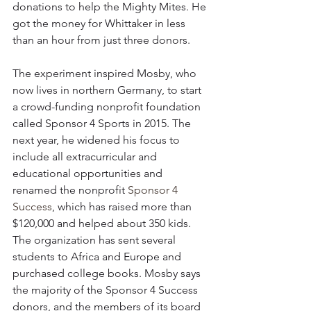
donations to help the Mighty Mites. He 
got the money for Whittaker in less 
than an hour from just three donors.
The experiment inspired Mosby, who 
now lives in northern Germany, to start 
a crowd-funding nonprofit foundation 
called Sponsor 4 Sports in 2015. The 
next year, he widened his focus to 
include all extracurricular and 
educational opportunities and 
renamed the nonprofit 
Sponsor 4 
Success
, which has raised more than 
$120,000 and helped about 350 kids. 
The organization has sent several 
students to Africa and Europe and 
purchased college books. Mosby says 
the majority of the Sponsor 4 Success 
donors, and the members of its board 