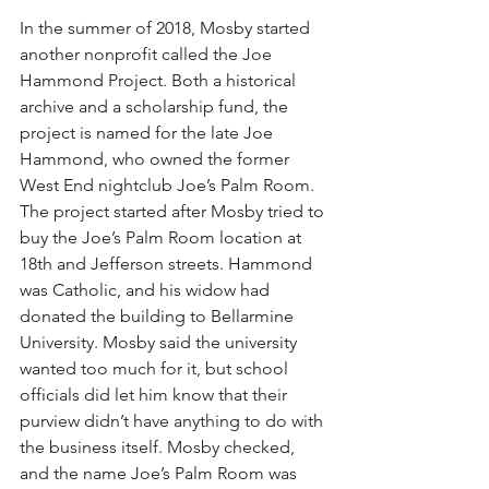
In the summer of 2018, Mosby started 
another nonprofit called the Joe 
Hammond Project. Both a historical 
archive and a scholarship fund, the 
project is named for the late Joe 
Hammond, who owned the former 
West End nightclub Joe’s Palm Room. 
The project started after Mosby tried to 
buy the Joe’s Palm Room location at 
18th and Jefferson streets. Hammond 
was Catholic, and his widow had 
donated the building to Bellarmine 
University. Mosby said the university 
wanted too much for it, but school 
officials did let him know that their 
purview didn’t have anything to do with 
the business itself. Mosby checked, 
and the name Joe’s Palm Room was 