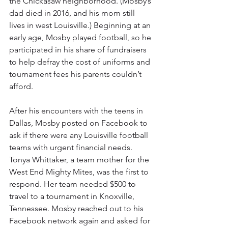
the Chickasaw neighborhood. (Mosby’s 
dad died in 2016, and his mom still 
lives in west Louisville.) Beginning at an 
early age, Mosby played football, so he 
participated in his share of fundraisers 
to help defray the cost of uniforms and 
tournament fees his parents couldn’t 
afford.
After his encounters with the teens in 
Dallas, Mosby posted on Facebook to 
ask if there were any Louisville football 
teams with urgent financial needs. 
Tonya Whittaker, a team mother for the 
West End Mighty Mites, was the first to 
respond. Her team needed $500 to 
travel to a tournament in Knoxville, 
Tennessee. Mosby reached out to his 
Facebook network again and asked for 