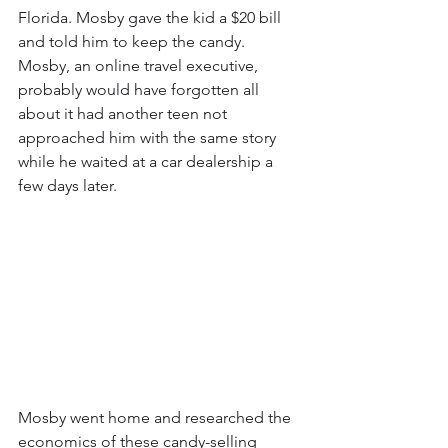
Florida. Mosby gave the kid a $20 bill 
and told him to keep the candy. 
Mosby, an online travel executive, 
probably would have forgotten all 
about it had another teen not 
approached him with the same story 
while he waited at a car dealership a 
few days later.
Mosby went home and researched the 
economics of these candy-selling 