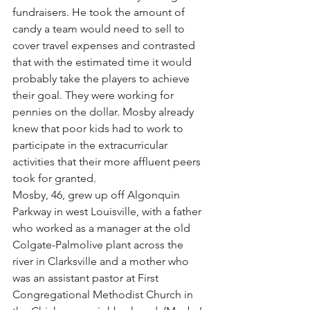
fundraisers. He took the amount of 
candy a team would need to sell to 
cover travel expenses and contrasted 
that with the estimated time it would 
probably take the players to achieve 
their goal. They were working for 
pennies on the dollar. Mosby already 
knew that poor kids had to work to 
participate in the extracurricular 
activities that their more affluent peers 
took for granted.
Mosby, 46, grew up off Algonquin 
Parkway in west Louisville, with a father 
who worked as a manager at the old 
Colgate-Palmolive plant across the 
river in Clarksville and a mother who 
was an assistant pastor at First 
Congregational Methodist Church in 