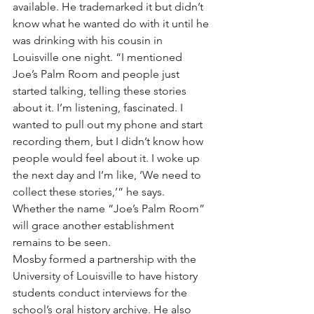
available. He trademarked it but didn’t 
know what he wanted do with it until he 
was drinking with his cousin in 
Louisville one night. “I mentioned 
Joe’s Palm Room and people just 
started talking, telling these stories 
about it. I’m listening, fascinated. I 
wanted to pull out my phone and start 
recording them, but I didn’t know how 
people would feel about it. I woke up 
the next day and I’m like, ‘We need to 
collect these stories,’” he says. 
Whether the name “Joe’s Palm Room” 
will grace another establishment 
remains to be seen.
Mosby formed a partnership with the 
University of Louisville to have history 
students conduct interviews for the 
school’s oral history archive. He also 