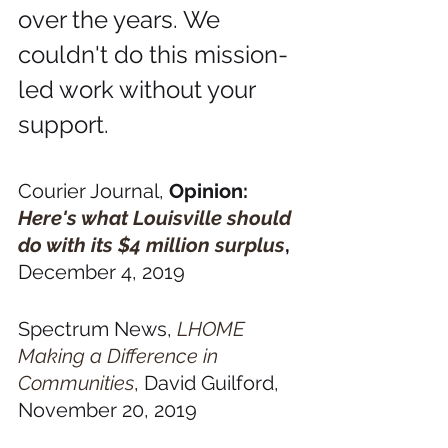
over the years. We 
couldn't do this mission-
led work without your 
support.
Courier Journal, 
Opinion: 
Here's what Louisville should 
do with its $4 million surplus
, 
December 4, 2019
Spectrum News, 
LHOME 
Making a Difference in 
Communities
, David Guilford, 
November 20, 2019