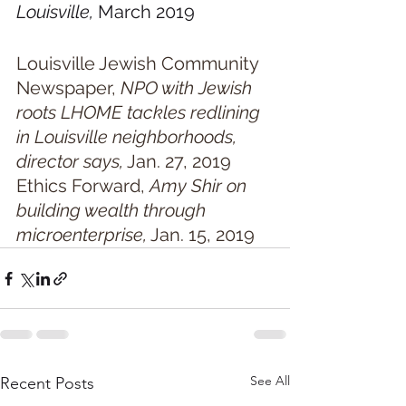
Louisville, 
March 2019
Louisville Jewish Community 
Newspaper,
 NPO with Jewish 
roots LHOME tackles redlining 
in Louisville neighborhoods, 
director says,
 Jan. 27, 2019
Ethics Forward, 
Amy Shir on 
building wealth through 
microenterprise,
 Jan. 15, 2019
See All
Recent Posts