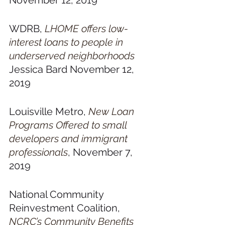
November 12, 2019
WDRB, 
LHOME offers low-
interest loans to people in 
underserved neighborhoods
Jessica Bard November 12, 
2019
Louisville Metro, 
New Loan 
Programs Offered to small 
developers and immigrant 
professionals
, November 7, 
2019
National Community 
Reinvestment Coalition, 
NCRC’s Community Benefits 