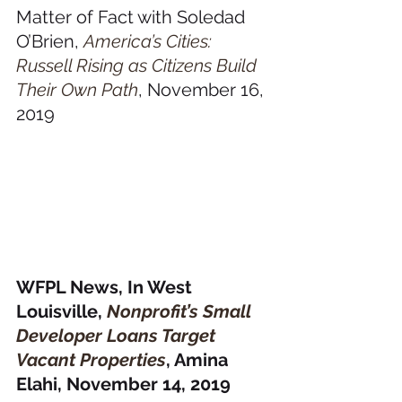
Matter of Fact with Soledad 
O’Brien, 
America’s Cities: 
Russell Rising as Citizens Build 
Their Own Path
, November 16, 
2019
WFPL News, In West 
Louisville, 
Nonprofit’s Small 
Developer Loans Target 
Vacant Properties
, Amina 
Elahi, November 14, 2019