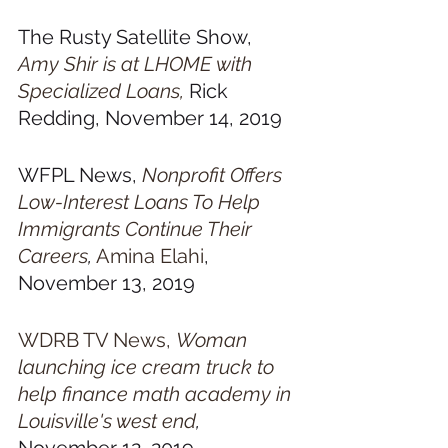
The Rusty Satellite Show, 
Amy Shir is at LHOME with 
Specialized Loans,
 Rick 
Redding, November 14, 2019
WFPL News, 
Nonprofit Offers 
Low-Interest Loans To Help 
Immigrants Continue Their 
Careers
,
Amina Elahi
, 
November 13, 2019
WDRB TV News, 
Woman 
launching ice cream truck to 
help finance math academy in 
Louisville's west end
,