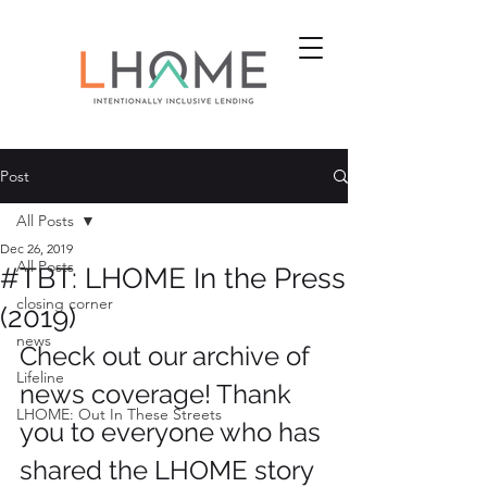
Post
All Posts
Dec 26, 2019
All Posts
#TBT: LHOME In the Press
closing corner
(2019)
news
Check out our archive of 
Lifeline
news coverage! Thank 
LHOME: Out In These Streets
you to everyone who has 
shared the LHOME story 