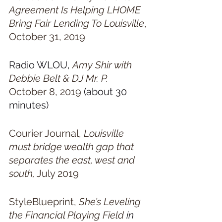
Agreement Is Helping LHOME 
Bring Fair Lending To Louisville
, 
October 31, 2019
Radio WLOU, 
Amy Shir with 
Debbie Belt & DJ Mr. P.  
October 8, 2019
 (about 30 
minutes)
Courier Journal, 
Louisville 
must bridge wealth gap that 
separates the east, west and 
south,
 July 2019
StyleBlueprint, 
She’s Leveling 
the Financial Playing Field
 in 