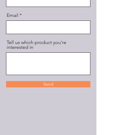
Email
Tell us which product you're
interested in
Send