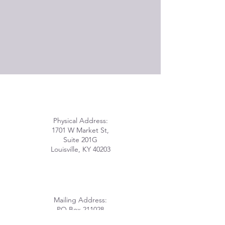
Physical Address:
1701 W Market St,
Suite 201G
Louisville, KY 40203
Mailing Address:
PO Box 211028
Louisville, KY 40221