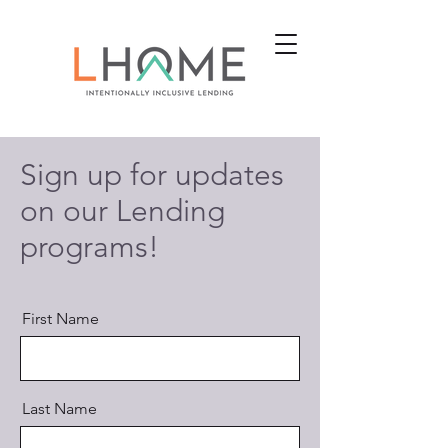
Sign up for updates
on our Lending
programs!
First Name
Last Name