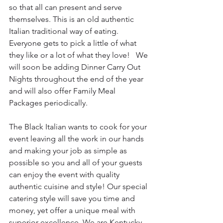
so that all can present and serve 
themselves. This is an old authentic 
Italian traditional way of eating. 
Everyone gets to pick a little of what 
they like or a lot of what they love!   We 
will soon be adding Dinner Carry Out 
Nights throughout the end of the year 
and will also offer Family Meal 
Packages periodically. 
The Black Italian wants to cook for your 
event leaving all the work in our hands 
and making your job as simple as 
possible so you and all of your guests 
can enjoy the event with quality 
authentic cuisine and style! Our special 
catering style will save you time and 
money, yet offer a unique meal with 
superior excellence. We are Kentucky 