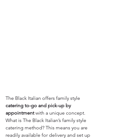
The Black Italian offers family style 
catering to-go and pick-up by 
appointment
 with a unique concept.  
What is The Black Italian’s family style 
catering method? This means you are 
readily available for delivery and set up 