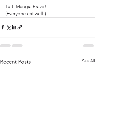
Tutti Mangia Bravo!
(Everyone eat well!)
See All
Recent Posts