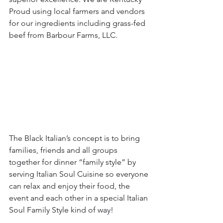
Proud using local farmers and vendors 
for our ingredients including grass-fed 
beef from Barbour Farms, LLC.
The Black Italian’s concept is to bring 
families, friends and all groups 
together for dinner “family style” by 
serving Italian Soul Cuisine so everyone 
can relax and enjoy their food, the 
event and each other in a special Italian 
Soul Family Style kind of way!