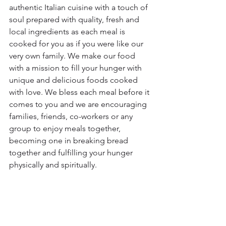
authentic Italian cuisine with a touch of 
soul prepared with quality, fresh and 
local ingredients as each meal is 
cooked for you as if you were like our 
very own family. We make our food 
with a mission to fill your hunger with 
unique and delicious foods cooked 
with love. We bless each meal before it 
comes to you and we are encouraging 
families, friends, co-workers or any 
group to enjoy meals together, 
becoming one in breaking bread 
together and fulfilling your hunger 
physically and spiritually.