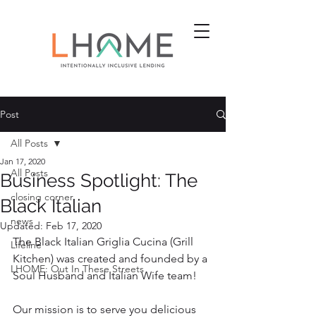
Post
All Posts
Jan 17, 2020
All Posts
Business Spotlight: The
closing corner
Black Italian
news
Updated:
Feb 17, 2020
The Black Italian Griglia Cucina (Grill 
Lifeline
Kitchen) was created and founded by a 
LHOME: Out In These Streets
Soul Husband and Italian Wife team!
Our mission is to serve you delicious 