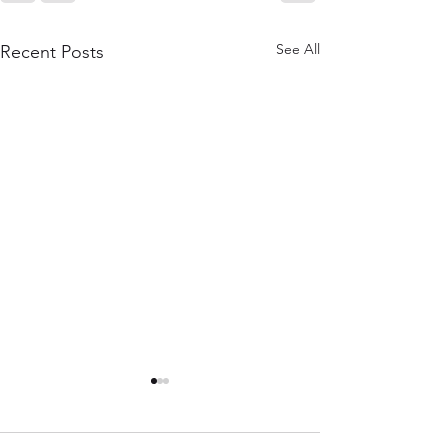
See All
Recent Posts