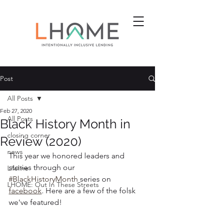
Post
All Posts
Feb 27, 2020
All Posts
Black History Month in
closing corner
Review (2020)
news
This year we honored leaders and 
stories through our 
Lifeline
#BlackHistoryMonth
 series on 
LHOME: Out In These Streets
facebook
. Here are a few of the folsk 
we've featured!