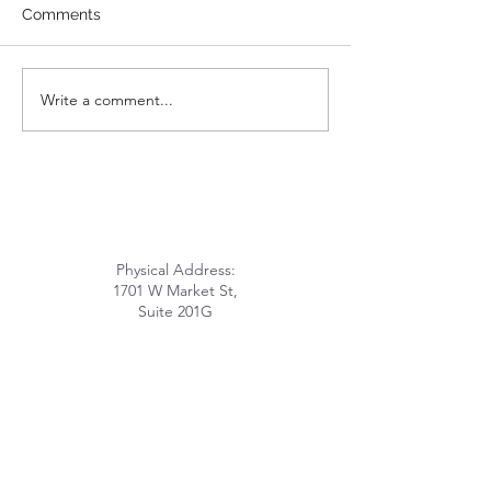
Comments
How Can I Help
Write a comment...
Get Inspired! Check Out
LHOME's Virtual MLK
Day Event.
Physical Address:
1701 W Market St,
Suite 201G
Louisville, KY 40203
Mailing Address:
PO Box 211028
Louisville, KY 40221